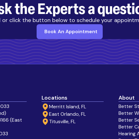
sk the Experts a questi
l or click the button below to schedule your appoint
Book An Appointment
Locations
About
0033
Better S
Merritt Island, FL
nd)
Better W
East Orlando, FL
166 (East
Better S
Titusville, FL
Better C
0033
Hearing 