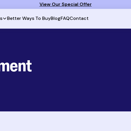
View Our Special Offer
Better Ways To Buy
Blog
FAQ
Contact
ts
tment