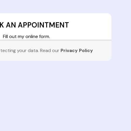
K AN APPOINTMENT
Fill out my
online form
.
tecting your data. Read our
Privacy Policy