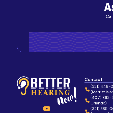
A
Cal
Contact
(321) 449-
(Merritt Isla
(407) 863-3
Orlando)
(321) 385-