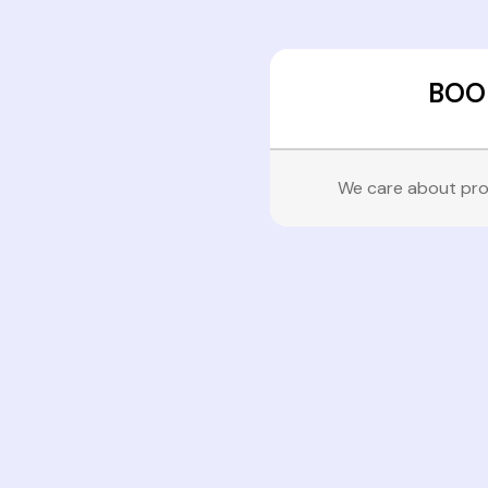
BOO
We care about pro