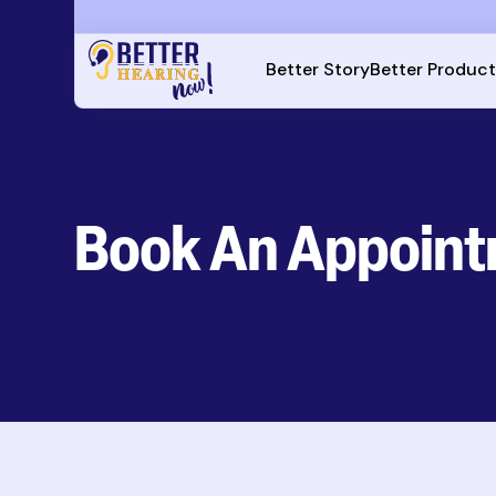
Better Story
Better Produc
Book An Appoin