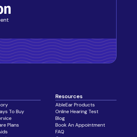
on
ment
Resources
tory
AbleEar Products
ays To Buy
Online Hearing Test
ervice
Blog
are Plans
Book An Appointment
Aids
FAQ