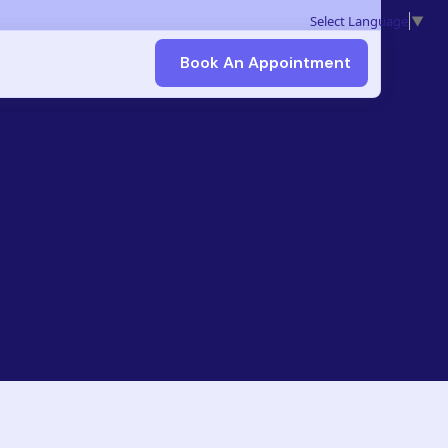
Select Language
▼
Book An Appointment